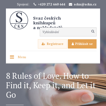
Spojení:
+420 272 660 644
sckn@sckn.cz
Svaz českých
knihkupců
a nakladatelů
Registrace
Přihlásit se
Menu
8 Rules of Love. How to
Find it, Keep it, and Let it
Go