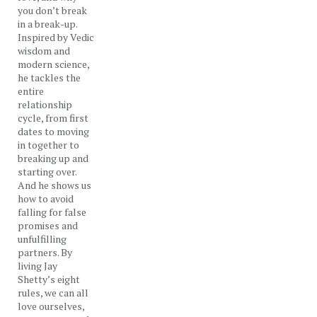
you don’t break
in a break-up.
Inspired by Vedic
wisdom and
modern science,
he tackles the
entire
relationship
cycle, from first
dates to moving
in together to
breaking up and
starting over.
And he shows us
how to avoid
falling for false
promises and
unfulfilling
partners. By
living Jay
Shetty’s eight
rules, we can all
love ourselves,