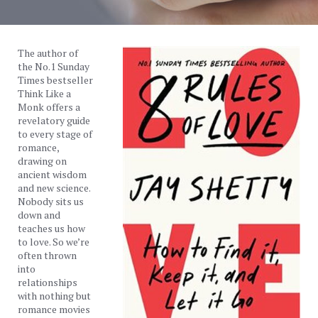
The author of
the No.1 Sunday
Times bestseller
Think Like a
Monk offers a
revelatory guide
to every stage of
romance,
drawing on
ancient wisdom
and new science.
Nobody sits us
down and
teaches us how
to love. So we’re
often thrown
into
relationships
with nothing but
romance movies