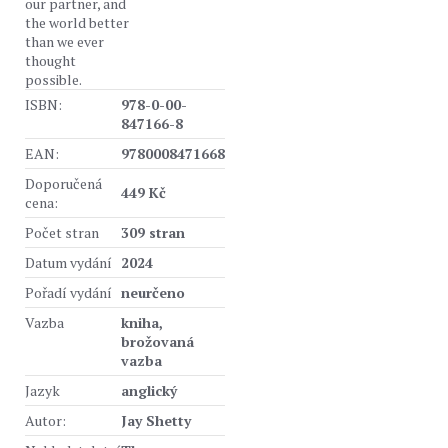
our partner, and
the world better
than we ever
thought
possible.
ISBN:
978-0-00-
847166-8
EAN:
9780008471668
Doporučená
449 Kč
cena:
Počet stran
309 stran
Datum vydání
2024
Pořadí vydání
neurčeno
Vazba
kniha,
brožovaná
vazba
Jazyk
anglický
Autor:
Jay Shetty