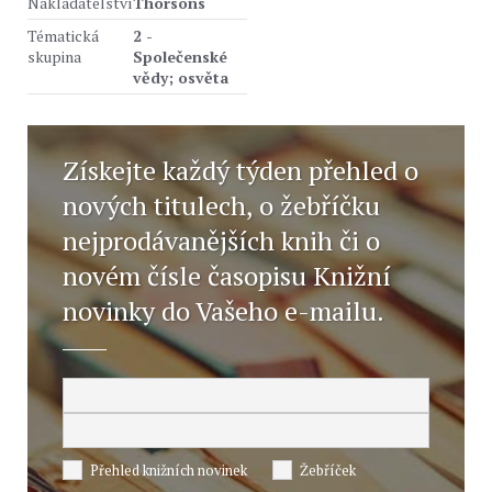
Nakladatelství
Thorsons
Tématická
2 -
skupina
Společenské
vědy; osvěta
Získejte každý týden přehled o
nových titulech, o žebříčku
nejprodávanějších knih či o
novém čísle časopisu Knižní
novinky do Vašeho e-mailu.
Přehled knižních novinek
Žebříček