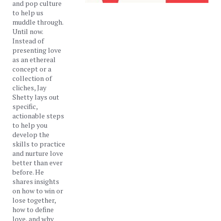
and pop culture
to help us
muddle through.
Until now.
Instead of
presenting love
as an ethereal
concept or a
collection of
cliches, Jay
Shetty lays out
specific,
actionable steps
to help you
develop the
skills to practice
and nurture love
better than ever
before. He
shares insights
on how to win or
lose together,
how to define
love, and why